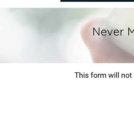
Never M
This form will not