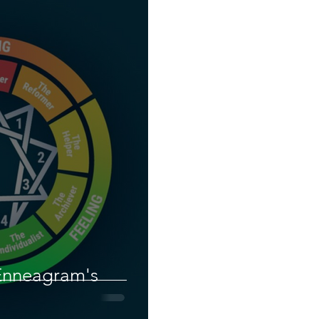
Enneagram's