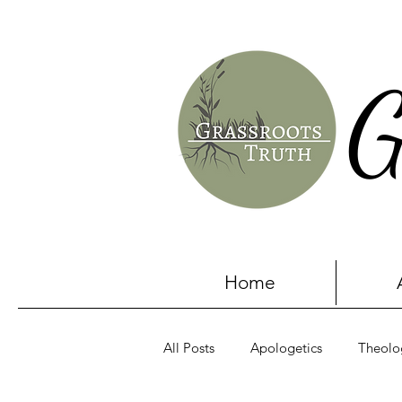
G
Home
All Posts
Apologetics
Theolo