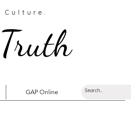
 Culture.
 Truth
GAP Online