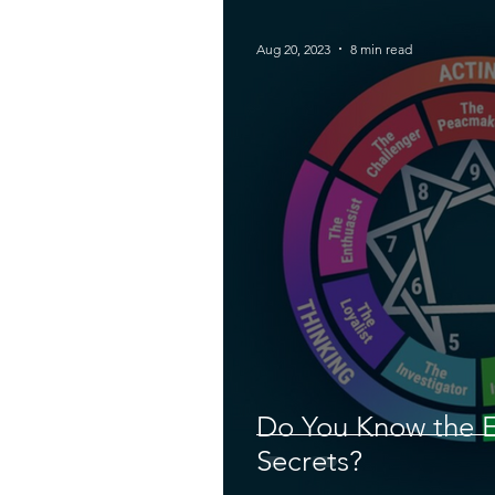
Aug 20, 2023
8 min read
Do You Know the 
Secrets?