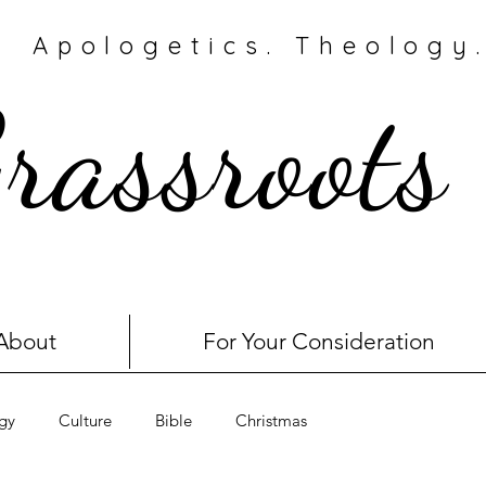
Apologetics. Theology.
rassroots
About
For Your Consideration
gy
Culture
Bible
Christmas