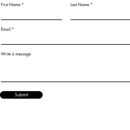
First Name
Last Name
Email
Write a message
Submit