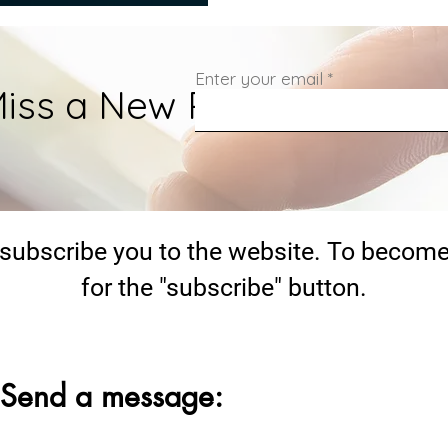
Enter your email
iss a New Post.
 subscribe you to the website. To become
for the "subscribe" button.
Send a message: