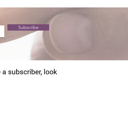
Subscribe
 a subscriber, look