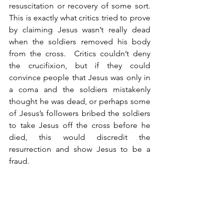
resuscitation or recovery of some sort. 
This is exactly what critics tried to prove 
by claiming Jesus wasn’t really dead 
when the soldiers removed his body 
from the cross.  Critics couldn’t deny 
the crucifixion, but if they could 
convince people that Jesus was only in 
a coma and the soldiers mistakenly 
thought he was dead, or perhaps some 
of Jesus’s followers bribed the soldiers 
to take Jesus off the cross before he 
died, this would discredit the 
resurrection and show Jesus to be a 
fraud. 