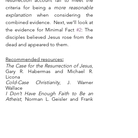
resurrection account fail to meet the 
criteria for being a 
more reasonable 
explanation
 when considering the 
combined evidence.  Next, we’ll look at 
the evidence for Minimal Fact 
#2
: The 
disciples believed Jesus rose from the 
dead and appeared to them.
Recommended resources
:
The Case for the Resurrection of Jesus
, 
Gary R. Habermas and Michael R. 
Licona
Cold-Case Christianity
, J. Warner 
Wallace
I Don’t Have Enough Faith to Be an 
Atheist
, Norman L. Geisler and Frank 
Turek
apologetics
Christianity
evidence
resurrection
minimal facts
crucifixion
apparent death
swoon theory
Apologetics