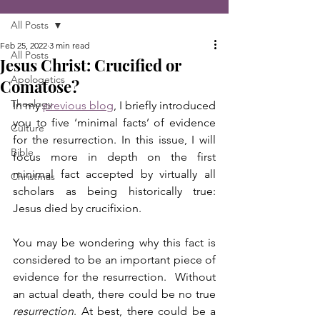
All Posts
Feb 25, 2022
3 min read
All Posts
Jesus Christ: Crucified or
Apologetics
Comatose?
Theology
In my 
previous blog
, I briefly introduced 
you to five ‘minimal facts’ of evidence 
Culture
for the resurrection. In this issue, I will 
Bible
focus more in depth on the first 
minimal fact accepted by virtually all 
Christmas
scholars as being historically true:  
Jesus died by crucifixion.
You may be wondering why this fact is 
considered to be an important piece of 
evidence for the resurrection.  Without 
an actual death, there could be no true 
resurrection
. At best, there could be a 