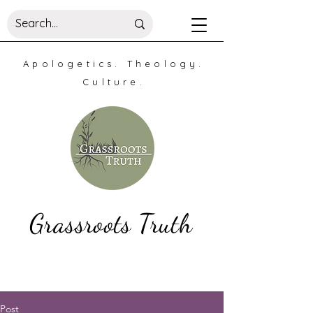
Apologetics. Theology.
Culture.
Grassroots Truth
Post