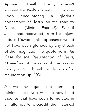
Apparent Death Theory doesn’t 
account for Paul’s dramatic conversion 
upon encountering a glorious 
appearance of Jesus on the road to 
Damascus (Minimal Fact 
#3
).  Even if 
Jesus had recovered from his injury-
induced ‘swoon,’ his appearance would 
not have been glorious by any stretch 
of the imagination. To quote from 
The 
Case for the Resurrection of Jesus
, 
“Therefore, it looks as if the swoon 
theory is ‘dead’ with no hopes of a 
resurrection” (p. 103).
As we investigate the remaining 
minimal facts, you will see how fraud 
theories that have been formulated in 
an attempt to discredit the historical 