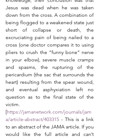
knowledge, their conclusion was that 
Jesus was dead when he was taken 
down from the cross. A combination of 
being flogged to a weakened state just 
short of collapse or death, the 
excruciating pain of being nailed to a 
cross (one doctor compares it to using 
pliers to crush the “funny bone” nerve 
in your elbow), severe muscle cramps 
and spasms, the rupturing of the 
pericardium (the sac that surrounds the 
heart) resulting from the spear wound, 
and eventual asphyxiation left no 
question as to the final state of the 
victim. 
[
https://jamanetwork.com/journals/jam
a/article-abstract/403315
 - This is a link 
to an abstract of the JAMA article. If you 
would like the full article and can’t 