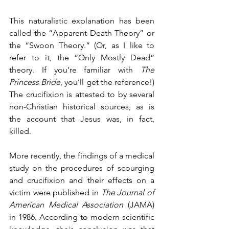
This naturalistic explanation has been 
called the “Apparent Death Theory” or 
the “Swoon Theory.” (Or, as I like to 
refer to it, the “Only Mostly Dead” 
theory. If you’re familiar with 
The 
Princess Bride
, you’ll get the reference!)  
The crucifixion is attested to by several 
non-Christian historical sources, as is 
the account that Jesus was, in fact, 
killed. 
More recently, the findings of a medical 
study on the procedures of scourging 
and crucifixion and their effects on a 
victim were published in 
The Journal of 
American Medical Association
 (JAMA) 
in 1986. According to modern scientific 