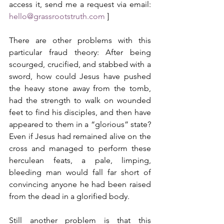
access it, send me a request via email: 
hello@grassrootstruth.com
 ]
There are other problems with this 
particular fraud theory: After being 
scourged, crucified, and stabbed with a 
sword, how could Jesus have pushed 
the heavy stone away from the tomb, 
had the strength to walk on wounded 
feet to find his disciples, and then have 
appeared to them in a “glorious” state? 
Even if Jesus had remained alive on the 
cross and managed to perform these 
herculean feats, a pale, limping, 
bleeding man would fall far short of 
convincing anyone he had been raised 
from the dead in a glorified body.
Still another problem is that this 